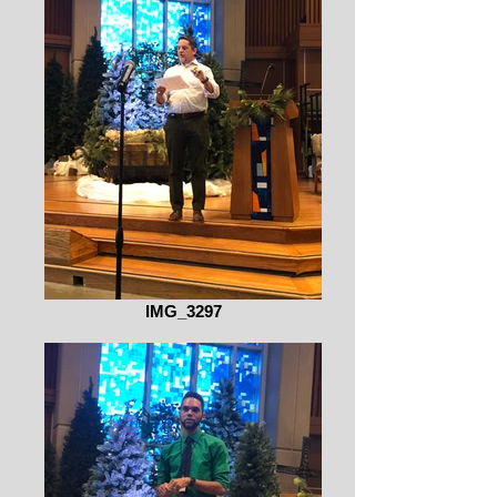
IMG_3297