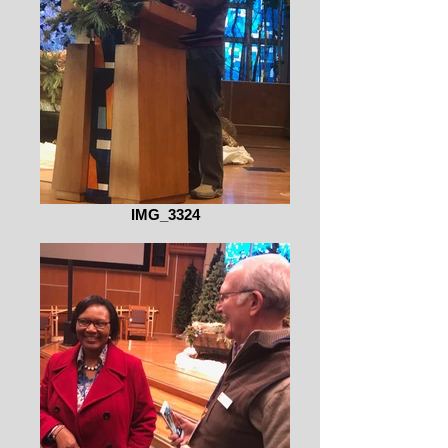
IMG_3324