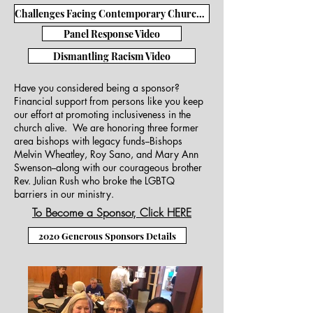
Challenges Facing Contemporary Church Video
Panel Response Video
Dismantling Racism Video
Have you considered being a sponsor?
Financial support from persons like you keep
our effort at promoting inclusiveness in the
church alive. We are honoring three former
area bishops with legacy funds--Bishops
Melvin Wheatley, Roy Sano, and Mary Ann
Swenson--along with our courageous brother
Rev. Julian Rush who broke the LGBTQ
barriers in our ministry.
To Become a Sponsor, Click HERE
2020 Generous Sponsors Details