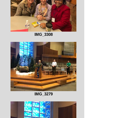
IMG_3308
IMG_3279