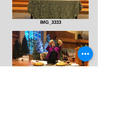
IMG_3333
IMG_3330 (1)