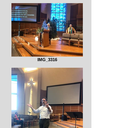
IMG_3316