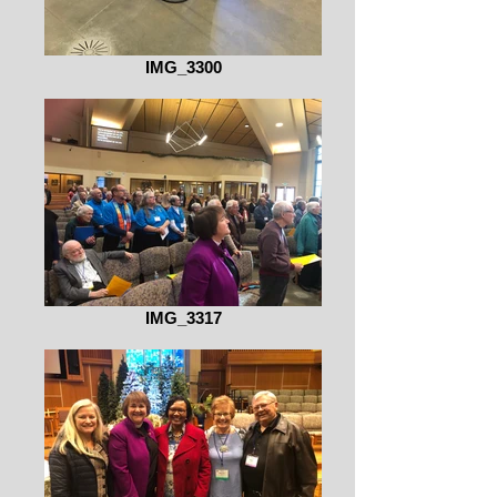
IMG_3300
IMG_3317