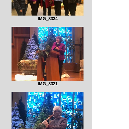
IMG_3334
IMG_3321