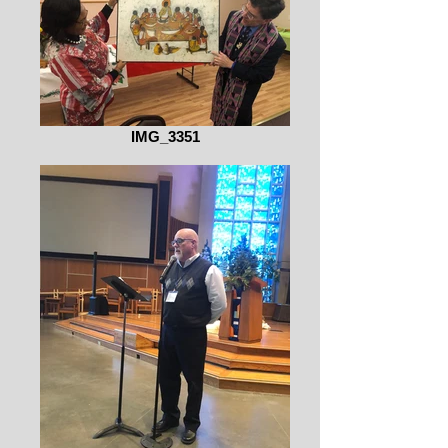
IMG_3351