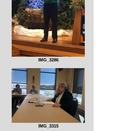
IMG_3286
IMG_3315