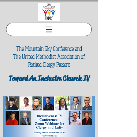
The Mountain Sky Conference and
The United Methodist Association of
Retired Clergy Present
Toward An Inclusive Church IV