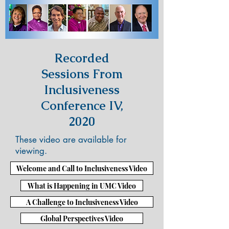
Recorded
Sessions From
Inclusiveness
Conference IV,
2020
These video are available for
viewing.
Welcome and Call to Inclusiveness Video
What is Happening in UMC Video
A Challenge to Inclusiveness Video
Global Perspectives Video