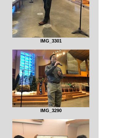
IMG_3301
IMG_3290