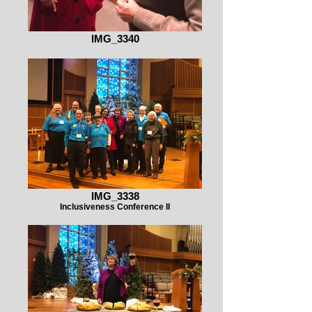
IMG_3340
IMG_3338
Inclusiveness Conference II