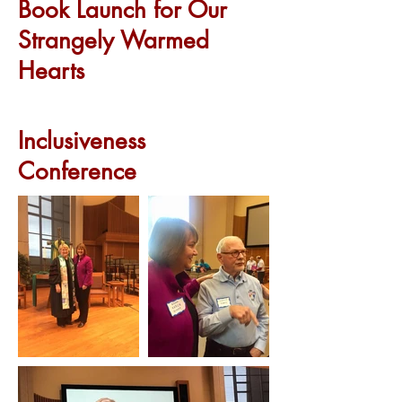
Book Launch for Our
Strangely Warmed
Hearts
Inclusiveness
Conference