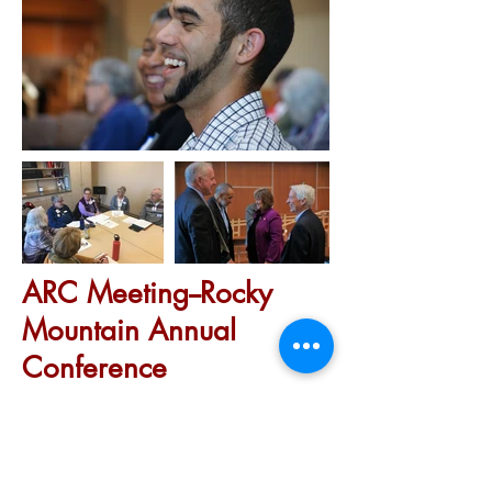
ARC Meeting--Rocky
Mountain Annual
Conference