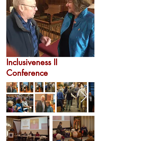
Inclusiveness II
Conference