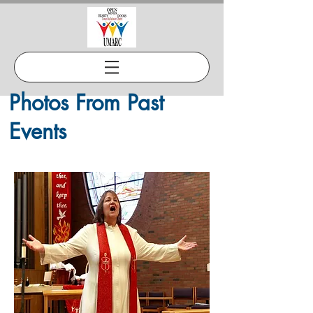
Photos From Past
Events