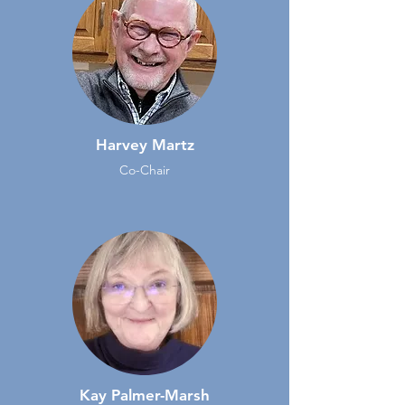
Harvey Martz
Co-Chair
Kay Palmer-Marsh