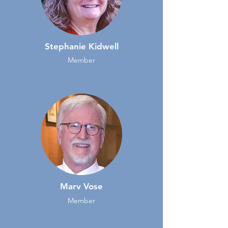
Stephanie Kidwell
Member
Marv Vose
Member