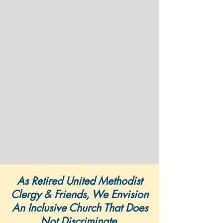
As Retired United Methodist
Clergy & Friends, We Envision
An Inclusive Church That Does
Not Discriminate,