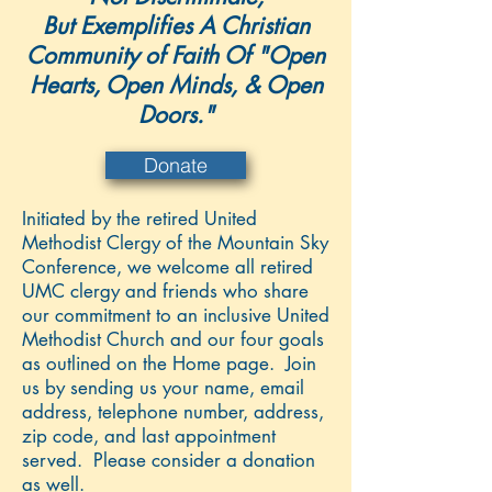
But Exemplifies A Christian
Community of Faith Of "Open
Hearts, Open Minds, & Open
Doors."
Donate
Initiated by the retired United
Methodist Clergy of the Mountain Sky
Conference, we welcome all retired
UMC clergy and friends who share
our commitment to an inclusive United
Methodist Church and our four goals
as outlined on the Home page. Join
us by sending us your name, email
address, telephone number, address,
zip code, and last appointment
served. Please consider a donation
as well.