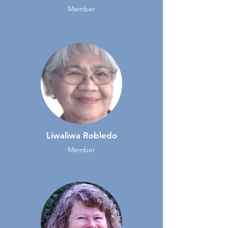
Member
Liwaliwa Robledo
Member