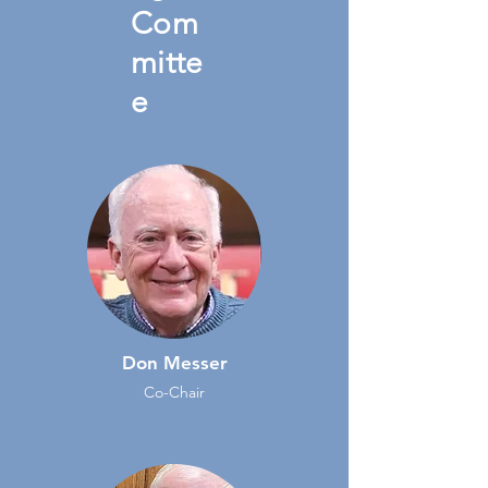
Com
mitte
e
Don Messer
Co-Chair