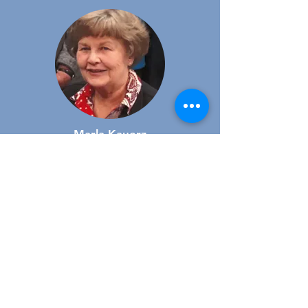
Marla Kauerz
Member